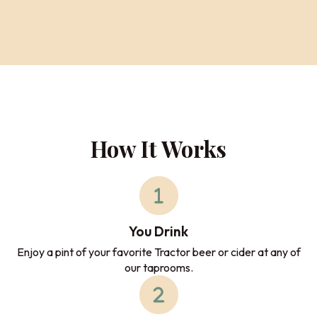
How It Works
You Drink
Enjoy a pint of your favorite Tractor beer or cider at any of
our taprooms.