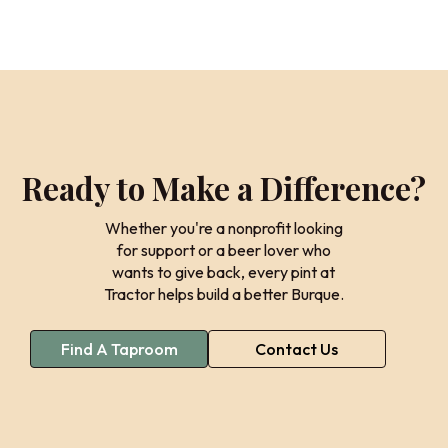
Ready to Make a Difference?
Whether you're a nonprofit looking
for support or a beer lover who
wants to give back, every pint at
Tractor helps build a better Burque.
Find A Taproom
Contact Us