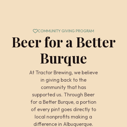
COMMUNITY GIVING PROGRAM
Beer for a Better
Burque
At Tractor Brewing, we believe
in giving back to the
community that has
supported us. Through Beer
for a Better Burque, a portion
of every pint goes directly to
local nonprofits making a
difference in Albuquerque.