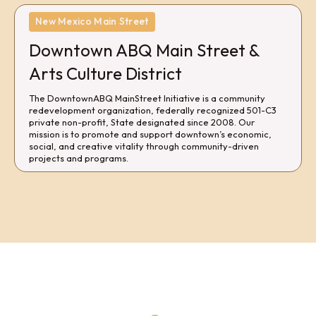
New Mexico Main Street
Downtown ABQ Main Street &
Arts Culture District
The DowntownABQ MainStreet Initiative is a community
redevelopment organization, federally recognized 501-C3
private non-profit, State designated since 2008. Our
mission is to promote and support downtown’s economic,
social, and creative vitality through community-driven
projects and programs.