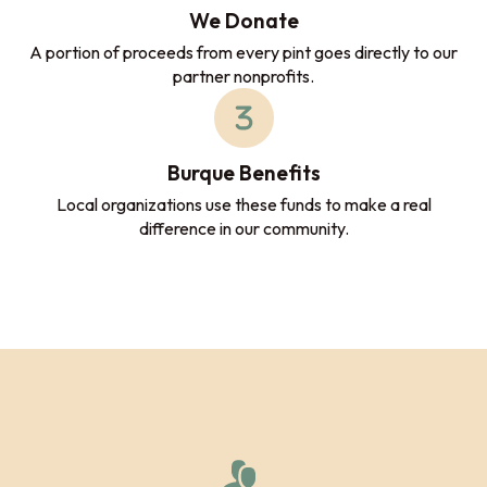
We Donate
A portion of proceeds from every pint goes directly to our
partner nonprofits.
Burque Benefits
Local organizations use these funds to make a real
difference in our community.