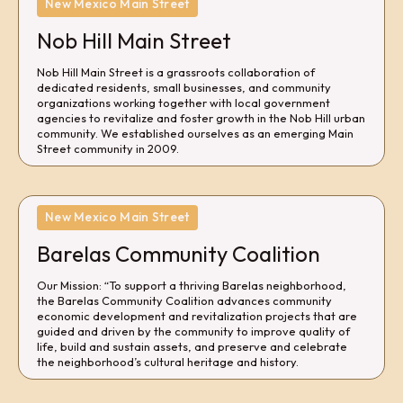
New Mexico Main Street
Nob Hill Main Street
Nob Hill Main Street is a grassroots collaboration of
dedicated residents, small businesses, and community
organizations working together with local government
agencies to revitalize and foster growth in the Nob Hill urban
community. We established ourselves as an emerging Main
Street community in 2009.
New Mexico Main Street
Barelas Community Coalition
Our Mission: “To support a thriving Barelas neighborhood,
the Barelas Community Coalition advances community
economic development and revitalization projects that are
guided and driven by the community to improve quality of
life, build and sustain assets, and preserve and celebrate
the neighborhood’s cultural heritage and history.