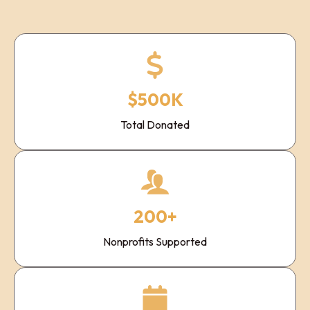
$500K
Total Donated
200+
Nonprofits Supported