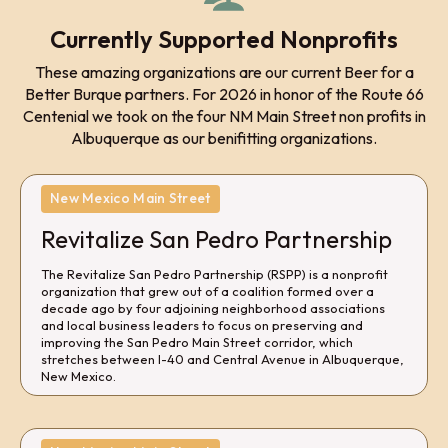
Currently Supported Nonprofits
These amazing organizations are our current Beer for a
Better Burque partners. For 2026 in honor of the Route 66
Centenial we took on the four NM Main Street non profits in
Albuquerque as our benifitting organizations.
New Mexico Main Street
Revitalize San Pedro Partnership
The Revitalize San Pedro Partnership (RSPP) is a nonprofit
organization that grew out of a coalition formed over a
decade ago by four adjoining neighborhood associations
and local business leaders to focus on preserving and
improving the San Pedro Main Street corridor, which
stretches between I-40 and Central Avenue in Albuquerque,
New Mexico.