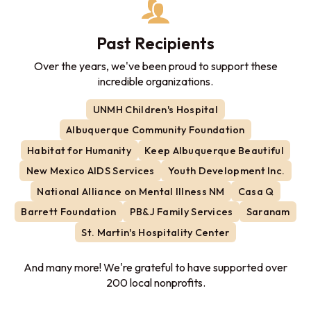
Past Recipients
Over the years, we've been proud to support these
incredible organizations.
UNMH Children's Hospital
Albuquerque Community Foundation
Habitat for Humanity
Keep Albuquerque Beautiful
New Mexico AIDS Services
Youth Development Inc.
National Alliance on Mental Illness NM
Casa Q
Barrett Foundation
PB&J Family Services
Saranam
St. Martin's Hospitality Center
And many more! We're grateful to have supported over
200 local nonprofits.