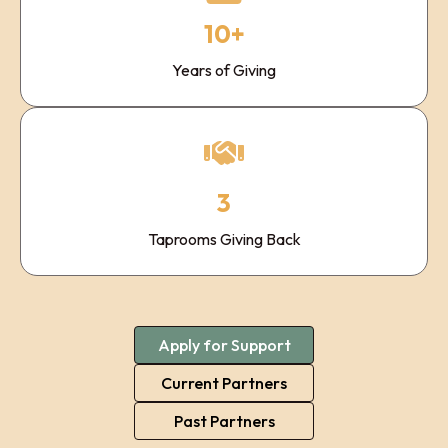
10+
Years of Giving
3
Taprooms Giving Back
Apply for Support
Current Partners
Past Partners