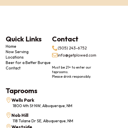
Quick Links
Contact
Home
(505) 243-6752
Now Serving
info@getplowed.com
Locations
Beer for a Better Burque
Must be 21+ to enter our
Contact
taprooms.
Please drink responsibly.
Taprooms
Wells Park
1800 4th St NW, Albuquerque, NM
Nob Hill
118 Tulane Dr SE, Albuquerque, NM
Westside