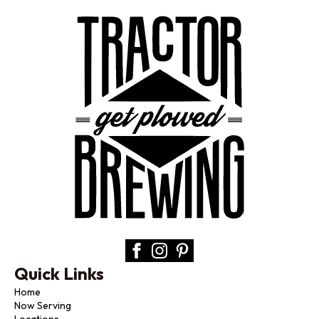
Quick Links
Home
Now Serving
Locations