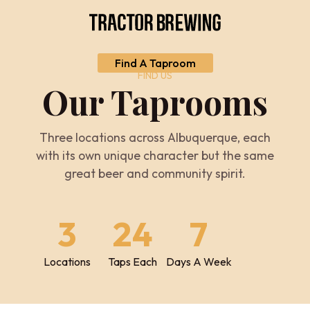
Find A Taproom
FIND US
Our Taprooms
Three locations across Albuquerque, each
with its own unique character but the same
great beer and community spirit.
3
24
7
Locations
Taps Each
Days A Week