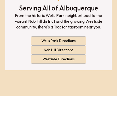
Serving All of Albuquerque
From the historic Wells Park neighborhood to the
vibrant Nob Hill district and the growing Westside
community, there's a Tractor taproom near you.
Wells Park Directions
Nob Hill Directions
Westside Directions