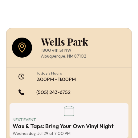
Wells Park
1800 4th St NW
Albuquerque, NM 87102
Today's Hours
2:00PM - 11:00PM
(505) 243-6752
NEXT EVENT
Wax & Taps: Bring Your Own Vinyl Night
Wednesday, Jul 29 at 7:00 PM