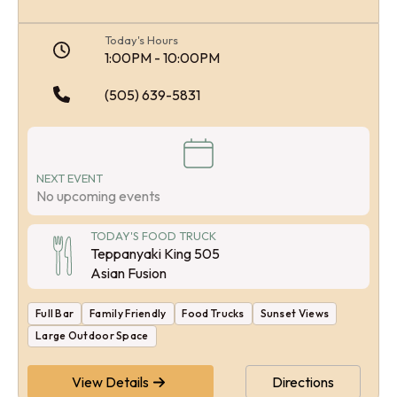
Today's Hours
1:00PM - 10:00PM
(505) 639-5831
NEXT EVENT
No upcoming events
TODAY'S FOOD TRUCK
Teppanyaki King 505
Asian Fusion
Full Bar
Family Friendly
Food Trucks
Sunset Views
Large Outdoor Space
View Details
Directions