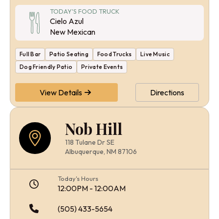
TODAY'S FOOD TRUCK
Cielo Azul
New Mexican
Full Bar
Patio Seating
Food Trucks
Live Music
Dog Friendly Patio
Private Events
View Details
Directions
Nob Hill
118 Tulane Dr SE
Albuquerque, NM 87106
Today's Hours
12:00PM - 12:00AM
(505) 433-5654