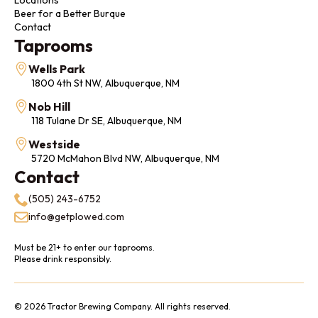
Beer for a Better Burque
Contact
Taprooms
Wells Park
1800 4th St NW, Albuquerque, NM
Nob Hill
118 Tulane Dr SE, Albuquerque, NM
Westside
5720 McMahon Blvd NW, Albuquerque, NM
Contact
(505) 243-6752
info@getplowed.com
Must be 21+ to enter our taprooms.
Please drink responsibly.
© 2026 Tractor Brewing Company. All rights reserved.