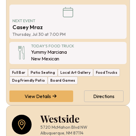
NEXT EVENT
Casey Mraz
Thursday, Jul 30 at 7:00 PM
TODAY'S FOOD TRUCK
Yummy Marciana
New Mexican
Full Bar
Patio Seating
Local Art Gallery
Food Trucks
Dog Friendly Patio
Board Games
View Details
Directions
Westside
5720 McMahon Blvd NW
Albuquerque, NM 87114