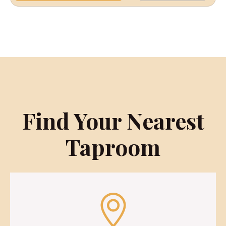
Find Your Nearest
Taproom