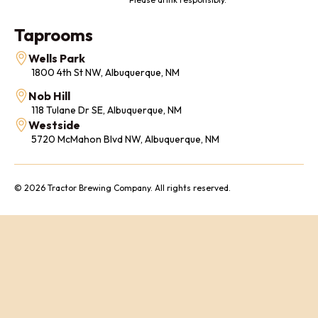
Taprooms
Wells Park
1800 4th St NW, Albuquerque, NM
Nob Hill
118 Tulane Dr SE, Albuquerque, NM
Westside
5720 McMahon Blvd NW, Albuquerque, NM
© 2026 Tractor Brewing Company. All rights reserved.