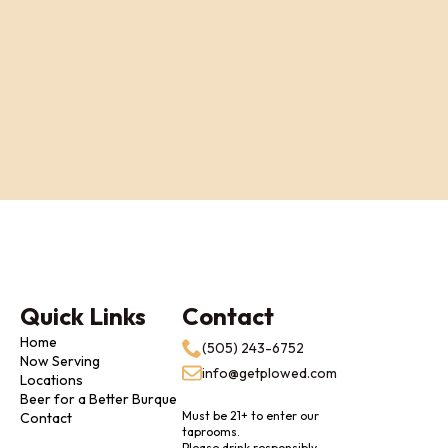
Quick Links
Contact
Home
(505) 243-6752
Now Serving
info@getplowed.com
Locations
Beer for a Better Burque
Must be 21+ to enter our
Contact
taprooms.
Please drink responsibly.