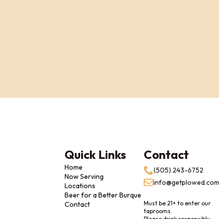
Quick Links
Contact
Home
(505) 243-6752
Now Serving
info@getplowed.co
Locations
Beer for a Better Burque
Must be 21+ to enter our
Contact
taprooms.
Please drink responsibly.