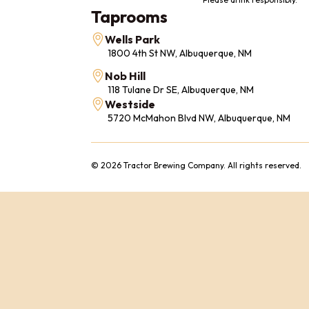
Taprooms
Wells Park
1800 4th St NW, Albuquerque, NM
Nob Hill
118 Tulane Dr SE, Albuquerque, NM
Westside
5720 McMahon Blvd NW, Albuquerque, NM
© 2026 Tractor Brewing Company. All rights reserved.