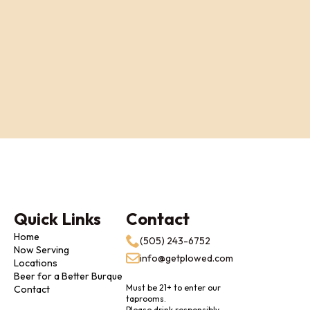
Quick Links
Contact
Home
(505) 243-6752
Now Serving
info@getplowed.com
Locations
Beer for a Better Burque
Must be 21+ to enter our
Contact
taprooms.
Please drink responsibly.