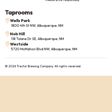
Taprooms
Wells Park
1800 4th St NW, Albuquerque, NM
Nob Hill
118 Tulane Dr SE, Albuquerque, NM
Westside
5720 McMahon Blvd NW, Albuquerque, NM
© 2026 Tractor Brewing Company. All rights reserved.