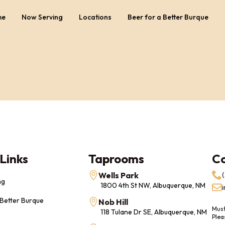
me
Now Serving
Locations
Beer for a Better Burque
Links
Taprooms
C
Wells Park
ng
1800 4th St NW, Albuquerque, NM
 Better Burque
Nob Hill
Must
118 Tulane Dr SE, Albuquerque, NM
Plea