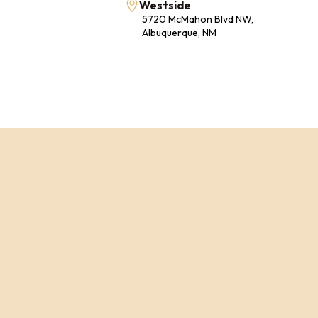
Westside
5720 McMahon Blvd NW,
Albuquerque, NM