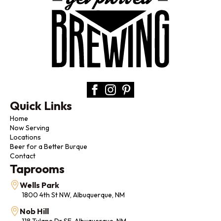
Quick Links
Home
Now Serving
Locations
Beer for a Better Burque
Contact
Taprooms
Wells Park
1800 4th St NW, Albuquerque, NM
Nob Hill