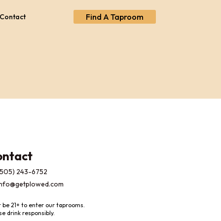
Find A Taproom
Contact
ontact
(505) 243-6752
info@getplowed.com
 be 21+ to enter our taprooms.
se drink responsibly.