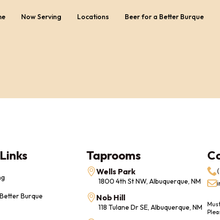
me
Now Serving
Locations
Beer for a Better Burque
Links
Taprooms
C
Wells Park
ng
1800 4th St NW, Albuquerque, NM
 Better Burque
Nob Hill
Must
118 Tulane Dr SE, Albuquerque, NM
Plea