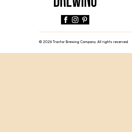
© 2026 Tractor Brewing Company. All rights reserved.