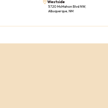
Westside
5720 McMahon Blvd NW,
Albuquerque, NM