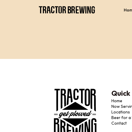
Ho
Quick 
Home
Now Servi
Locations
Beer for a
Contact