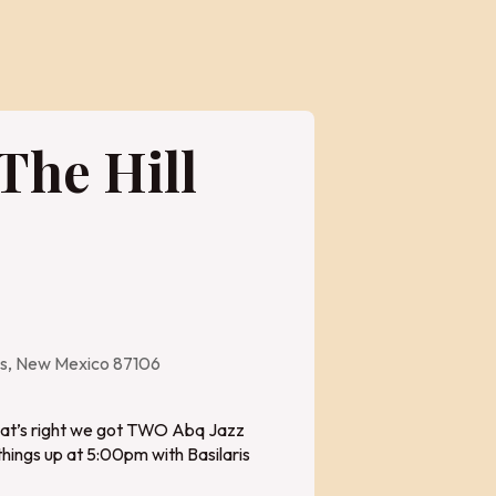
The Hill
tes, New Mexico 87106
 That’s right we got TWO Abq Jazz
things up at 5:00pm with Basilaris