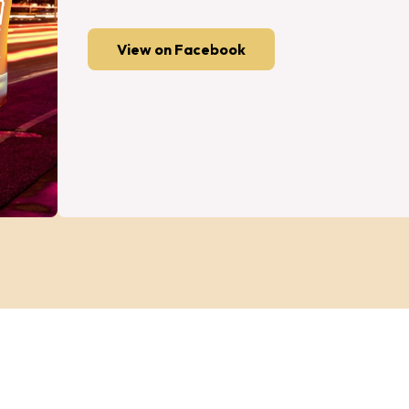
View on Facebook