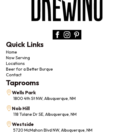
Quick Links
Home
Now Serving
Locations
Beer for a Better Burque
Contact
Taprooms
Wells Park
1800 4th St NW, Albuquerque, NM
Nob Hill
118 Tulane Dr SE, Albuquerque, NM
Westside
5720 McMahon Blvd NW, Albuquerque, NM