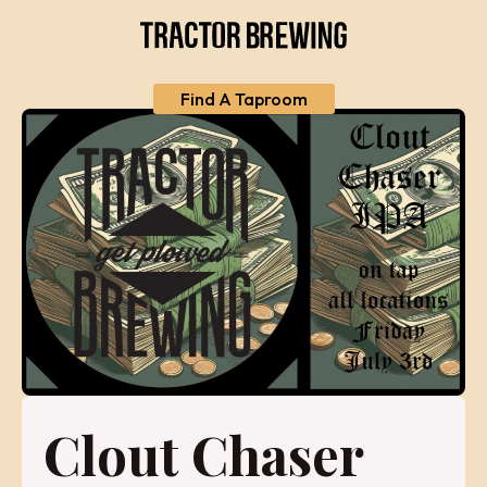
Find A Taproom
Clout Chaser