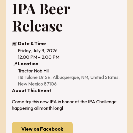
IPA Beer
Release
📅
Date & Time
Friday, July 3, 2026
12:00 PM – 2:00 PM
📍
Location
Tractor Nob Hill
118 Tulane Dr SE, Albuquerque, NM, United States,
New Mexico 87106
About This Event
Come try this new IPA in honor of the IPA Challenge
happening all month long!
View on Facebook