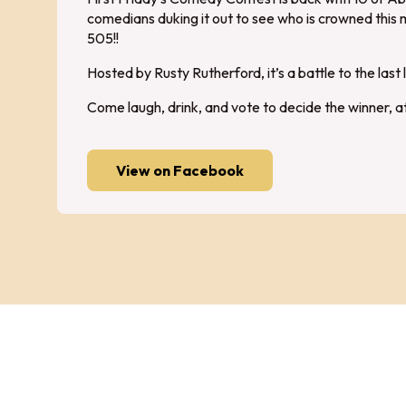
comedians duking it out to see who is crowned this 
505!!
Hosted by Rusty Rutherford, it’s a battle to the last 
Come laugh, drink, and vote to decide the winner, 
View on Facebook