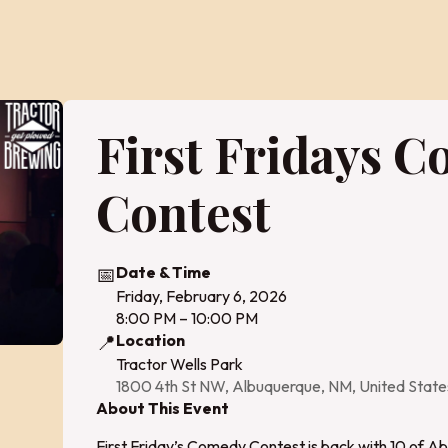
First Fridays 
Contest
📅
Date & Time
Friday, February 6, 2026
8:00 PM – 10:00 PM
📍
Location
Tractor Wells Park
1800 4th St NW, Albuquerque, NM, United Stat
About This Event
First Friday’s Comedy Contest is back with 10 of A