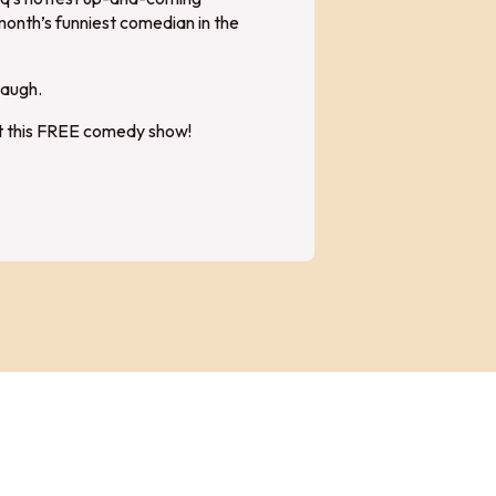
month’s funniest comedian in the
laugh.
at this FREE comedy show!