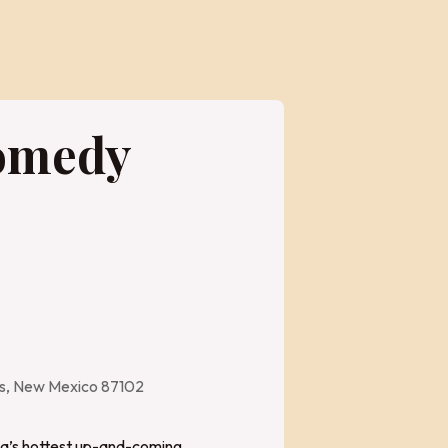
Comedy
es, New Mexico 87102
bq’s hottest up-and-coming