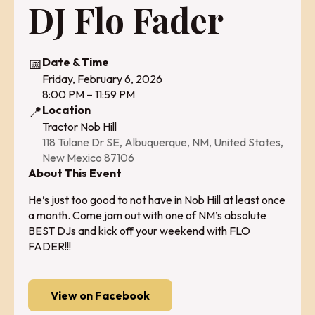
DJ Flo Fader
📅
Date & Time
Friday, February 6, 2026
8:00 PM – 11:59 PM
📍
Location
Tractor Nob Hill
118 Tulane Dr SE, Albuquerque, NM, United States,
New Mexico 87106
About This Event
He’s just too good to not have in Nob Hill at least once
a month. Come jam out with one of NM’s absolute
BEST DJs and kick off your weekend with FLO
FADER!!!
View on Facebook