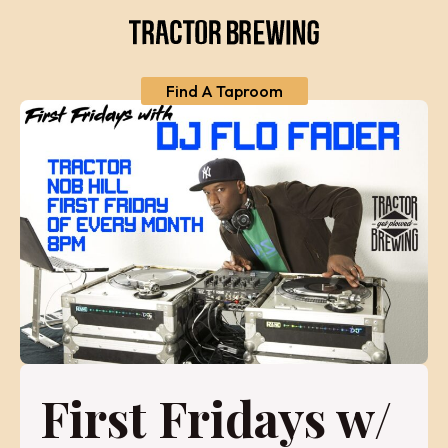
Find A Taproom
First Fridays w/