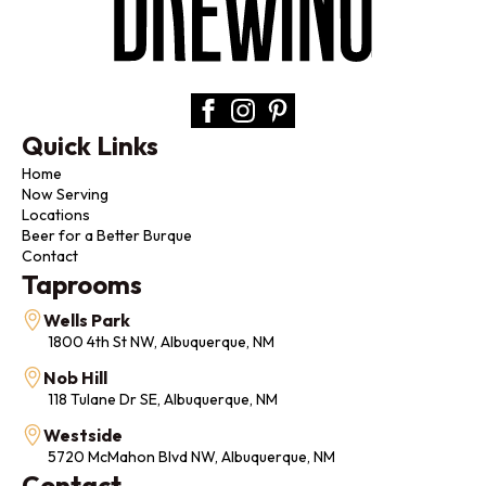
Quick Links
Home
Now Serving
Locations
Beer for a Better Burque
Contact
Taprooms
Wells Park
1800 4th St NW, Albuquerque, NM
Nob Hill
118 Tulane Dr SE, Albuquerque, NM
Westside
5720 McMahon Blvd NW, Albuquerque, NM
Contact