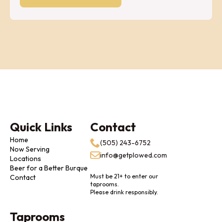
Quick Links
Contact
Home
(505) 243-6752
Now Serving
info@getplowed.com
Locations
Beer for a Better Burque
Must be 21+ to enter our
Contact
taprooms.
Please drink responsibly.
Taprooms