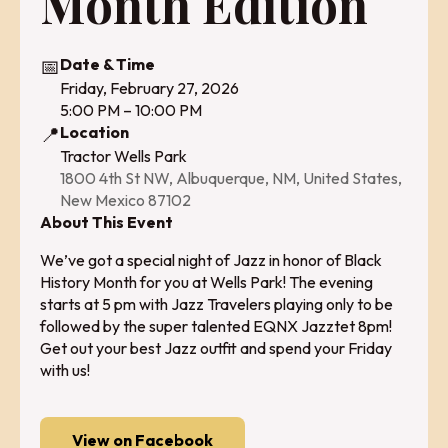
Month Edition
📅
Date & Time
Friday, February 27, 2026
5:00 PM – 10:00 PM
📍
Location
Tractor Wells Park
1800 4th St NW, Albuquerque, NM, United States,
New Mexico 87102
About This Event
We’ve got a special night of Jazz in honor of Black
History Month for you at Wells Park! The evening
starts at 5 pm with Jazz Travelers playing only to be
followed by the super talented EQNX Jazztet 8pm!
Get out your best Jazz outfit and spend your Friday
with us!
View on Facebook