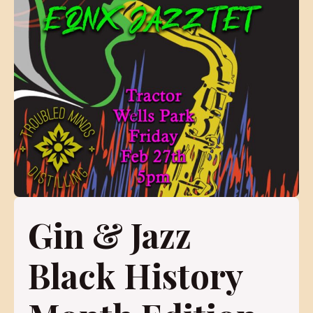
Gin & Jazz
Black History