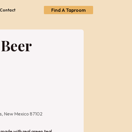
Find A Taproom
Contact
 Beer
es, New Mexico 87102
made with real green tea!