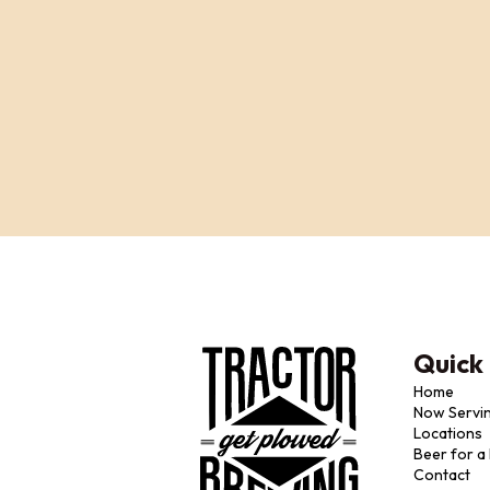
Quick 
Home
Now Servi
Locations
Beer for a
Contact