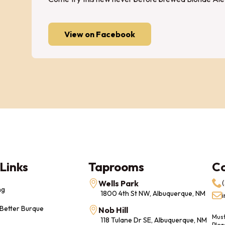
View on Facebook
Links
Taprooms
C
Wells Park
ng
1800 4th St NW, Albuquerque, NM
 Better Burque
Nob Hill
Must
118 Tulane Dr SE, Albuquerque, NM
Plea