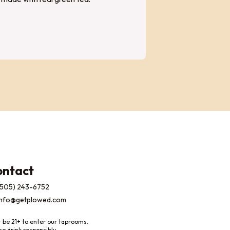
ontact
(505) 243-6752
info@getplowed.com
 be 21+ to enter our taprooms.
se drink responsibly.