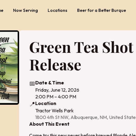
me
Now Serving
Locations
Beer for a Better Burque
Green Tea Shot
Release
📅
Date & Time
Friday, June 12, 2026
2:00 PM – 4:00 PM
📍
Location
Tractor Wells Park
1800 4th St NW, Albuquerque, NM, United Stat
About This Event
Come try this new never before brewed Blonde Ale 