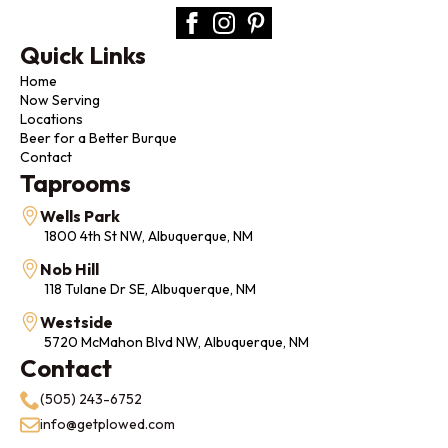
Quick Links
Home
Now Serving
Locations
Beer for a Better Burque
Contact
Taprooms
Wells Park
1800 4th St NW, Albuquerque, NM
Nob Hill
118 Tulane Dr SE, Albuquerque, NM
Westside
5720 McMahon Blvd NW, Albuquerque, NM
Contact
(505) 243-6752
info@getplowed.com