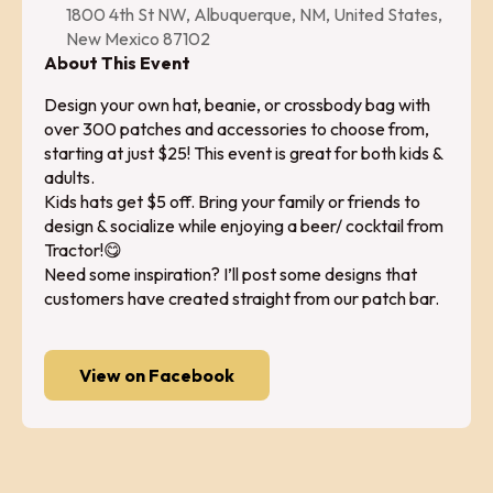
1800 4th St NW, Albuquerque, NM, United States,
New Mexico 87102
About This Event
Design your own hat, beanie, or crossbody bag with
over 300 patches and accessories to choose from,
starting at just $25! This event is great for both kids &
adults.
Kids hats get $5 off. Bring your family or friends to
design & socialize while enjoying a beer/ cocktail from
Tractor!😋
Need some inspiration? I’ll post some designs that
customers have created straight from our patch bar.
View on Facebook