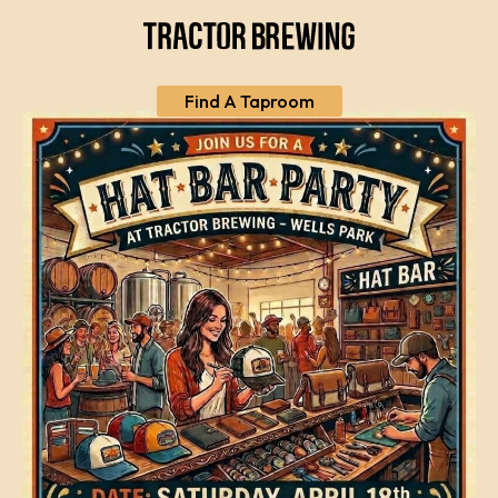
Find A Taproom