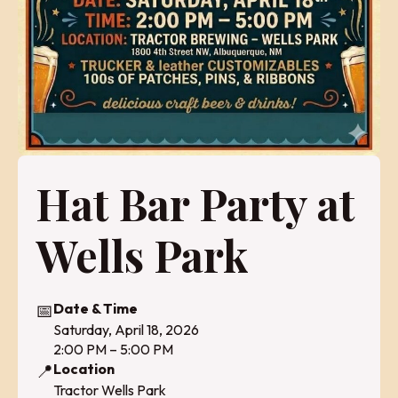
Hat Bar Party at
Wells Park
📅
Date & Time
Saturday, April 18, 2026
2:00 PM – 5:00 PM
📍
Location
Tractor Wells Park