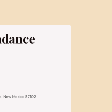
ndance
es, New Mexico 87102