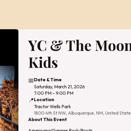
YC & The Moo
Kids
📅
Date & Time
Saturday, March 21, 2026
7:00 PM – 9:00 PM
📍
Location
Tractor Wells Park
1800 4th St NW, Albuquerque, NM, United Stat
About This Event
Americana/Garage Rock/Roots