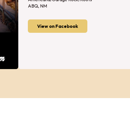
ABQ, NM
View on Facebook